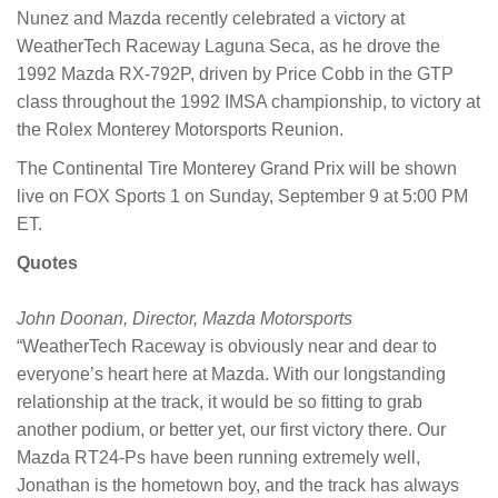
Nunez and Mazda recently celebrated a victory at
WeatherTech Raceway Laguna Seca, as he drove the
1992 Mazda RX-792P, driven by Price Cobb in the GTP
class throughout the 1992 IMSA championship, to victory at
the Rolex Monterey Motorsports Reunion.
The Continental Tire Monterey Grand Prix will be shown
live on FOX Sports 1 on Sunday, September 9 at 5:00 PM
ET.
Quotes
John Doonan, Director, Mazda Motorsports
“WeatherTech Raceway is obviously near and dear to
everyone’s heart here at Mazda. With our longstanding
relationship at the track, it would be so fitting to grab
another podium, or better yet, our first victory there. Our
Mazda RT24-Ps have been running extremely well,
Jonathan is the hometown boy, and the track has always