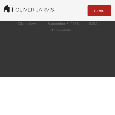
menu
Oliver Jarvis
September 6, 2018
IMSA
0 comments