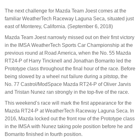
The next challenge for Mazda Team Joest comes at the
familiar WeatherTech Raceway Laguna Seca, situated just
east of Monterey, California. (September 6, 2018)
Mazda Team Joest narrowly missed out on their first victory
in the IMSA WeatherTech Sports Car Championship at the
previous round at Road America, when the No. 55 Mazda
RT24-P of Harry Tincknell and Jonathan Bomarito led the
Prototype class throughout the final hour of the race. Before
being slowed by a wheel nut failure during a pitstop, the
No. 77 Castrol/ModSpace Mazda RT24-P of Oliver Jarvis
and Tristan Nunez ran strongly in the top-five of the race.
This weekend’s race will mark the first appearance for the
Mazda RT24-P at WeatherTech Raceway Laguna Seca. In
2016, Mazda locked out the front row of the Prototype class
in the IMSA with Nunez taking pole position before he and
Bomarito finished in fourth position.