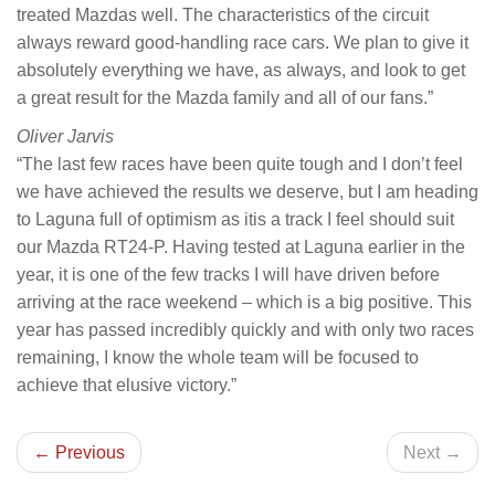
treated Mazdas well. The characteristics of the circuit
always reward good-handling race cars. We plan to give it
absolutely everything we have, as always, and look to get
a great result for the Mazda family and all of our fans.”
Oliver Jarvis
“The last few races have been quite tough and I don’t feel
we have achieved the results we deserve, but I am heading
to Laguna full of optimism as itis a track I feel should suit
our Mazda RT24-P. Having tested at Laguna earlier in the
year, it is one of the few tracks I will have driven before
arriving at the race weekend – which is a big positive. This
year has passed incredibly quickly and with only two races
remaining, I know the whole team will be focused to
achieve that elusive victory.”
← Previous
Next →