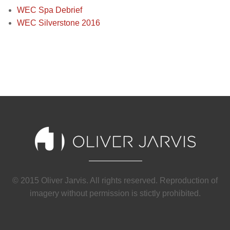
WEC Spa Debrief
WEC Silverstone 2016
© 2015 Oliver Jarvis. All rights reserved. Reproduction of
imagery without permission is stictly prohibited.