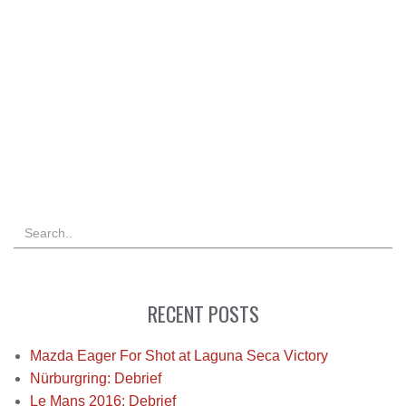
RECENT POSTS
Mazda Eager For Shot at Laguna Seca Victory
Nürburgring: Debrief
Le Mans 2016: Debrief